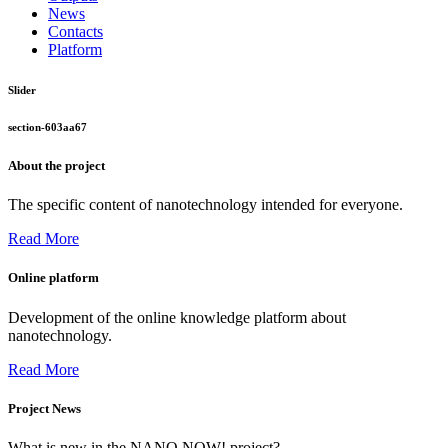
News
Contacts
Platform
Slider
section-603aa67
About the project
The specific content of nanotechnology intended for everyone.
Read More
Online platform
Development of the online knowledge platform about
nanotechnology.
Read More
Project News
What is new in the NANO NOW! project?