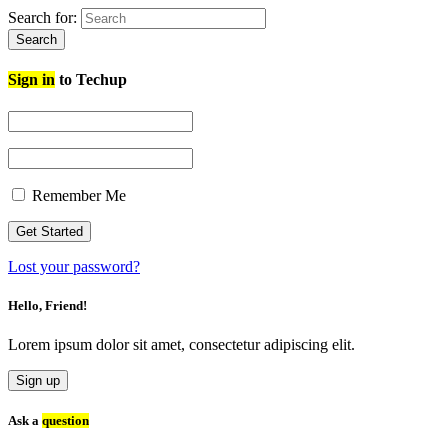
Search for:
Search
Sign in
to Techup
Remember Me
Lost your password?
Hello, Friend!
Lorem ipsum dolor sit amet, consectetur adipiscing elit.
Sign up
Ask a
question