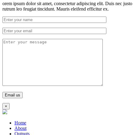
orem ipsum dolor sit amet, consectetur adipiscing elit. Duis nec justo
rutrum leo feugiat tincidunt. Mauris eleifend efficitur ex.
×
Home
About
Outputs